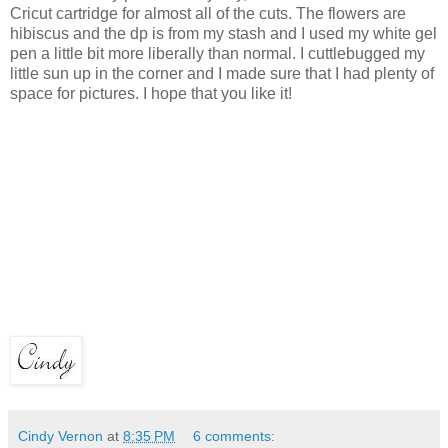
Cricut cartridge for almost all of the cuts. The flowers are
hibiscus and the dp is from my stash and I used my white gel
pen a little bit more liberally than normal. I cuttlebugged my
little sun up in the corner and I made sure that I had plenty of
space for pictures. I hope that you like it!
Cindy Vernon
at
8:35 PM
6 comments: