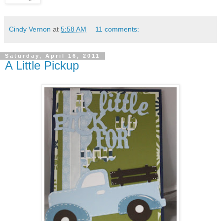
Cindy Vernon
at
5:58 AM
11 comments:
Saturday, April 16, 2011
A Little Pickup