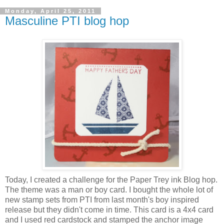
Monday, April 25, 2011
Masculine PTI blog hop
Today, I created a challenge for the Paper Trey ink Blog hop.
The theme was a man or boy card. I bought the whole lot of
new stamp sets from PTI from last month's boy inspired
release but they didn't come in time. This card is a 4x4 card
and I used red cardstock and stamped the anchor image