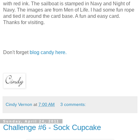
with red ink. The sailboat is stamped in Navy and Night of
Navy. The images are from Men of Life. I had some fun rope
and tied it around the card base. A fun and easy card.
Thanks for visiting.
Don't forget
blog candy here.
Cindy Vernon
at
7:00 AM
3 comments:
Sunday, April 24, 2011
Challenge #6 - Sock Cupcake