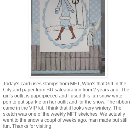
Today's card uses stamps from MFT, Who's that Girl in the
City and paper from SU saleabration from 2 years ago. The
girl's outfit is paperpieced and I used this fun snow writer
pen to put sparkle on her outfit and for the snow. The ribbon
came in the VIP kit. I think that it looks very wintery. The
sketch was one of the weekly MFT sketches. We actually
went to the snow a coupl of weeks ago, man made but still
fun. Thanks for visiting.