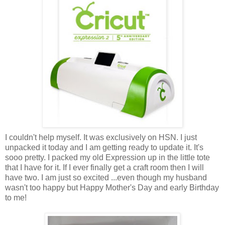
I couldn't help myself. It was exclusively on HSN. I just
unpacked it today and I am getting ready to update it. It's
sooo pretty. I packed my old Expression up in the little tote
that I have for it. If I ever finally get a craft room then I will
have two. I am just so excited ...even though my husband
wasn't too happy but Happy Mother's Day and early Birthday
to me!