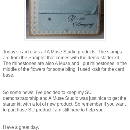
Today's card uses all A Muse Studio products. The stamps
are from the Sampler that comes with the demo starter kit.
The rhinestones are also A Muse and I put rhinestones in the
middle of the flowers for some bling. I used kraft for the card
base.
So some news. I've decided to keep my SU
demonstratorship and A Muse Studio was just nice to get the
starter kit with a lot of new product. So remember if you want
to purchase SU product I am still here to help you.
Have a great day.