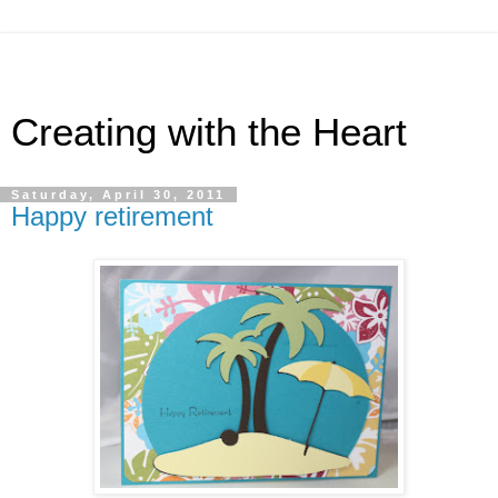
Creating with the Heart
Saturday, April 30, 2011
Happy retirement