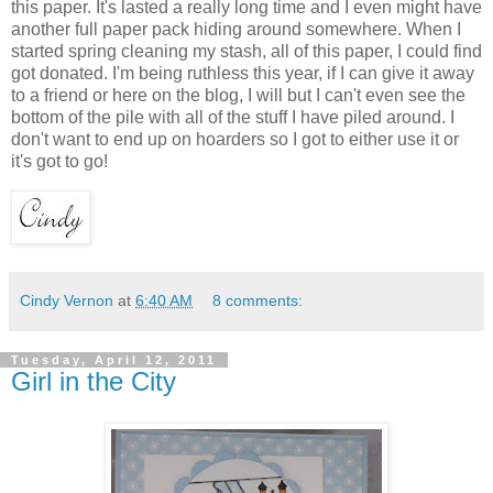
this paper. It's lasted a really long time and I even might have
another full paper pack hiding around somewhere. When I
started spring cleaning my stash, all of this paper, I could find
got donated. I'm being ruthless this year, if I can give it away
to a friend or here on the blog, I will but I can't even see the
bottom of the pile with all of the stuff I have piled around. I
don't want to end up on hoarders so I got to either use it or
it's got to go!
Cindy Vernon
at
6:40 AM
8 comments:
Tuesday, April 12, 2011
Girl in the City