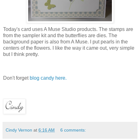
Today's card uses A Muse Studio products. The stamps are
from the sampler kit and the butterflies are dies. The
background paper is also from A Muse. I put pearls in the
centers of the flowers. I like the way it came out, very simple
but I think pretty.
Don't forget
blog candy here.
Cindy Vernon
at
6:16 AM
6 comments: