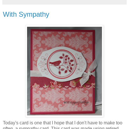
With Sympathy
Today's card is one that I hope that I don't have to make too
often, a sympathy card. This card was made using retired