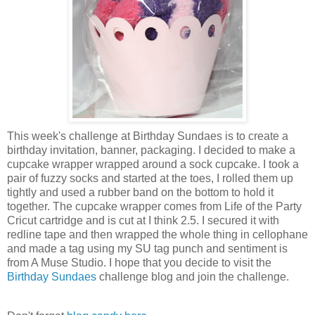
This week's challenge at Birthday Sundaes is to create a
birthday invitation, banner, packaging. I decided to make a
cupcake wrapper wrapped around a sock cupcake. I took a
pair of fuzzy socks and started at the toes, I rolled them up
tightly and used a rubber band on the bottom to hold it
together. The cupcake wrapper comes from Life of the Party
Cricut cartridge and is cut at I think 2.5. I secured it with
redline tape and then wrapped the whole thing in cellophane
and made a tag using my SU tag punch and sentiment is
from A Muse Studio. I hope that you decide to visit the
Birthday Sundaes
challenge blog and join the challenge.