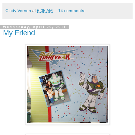
Cindy Vernon
at
6:05 AM
14 comments:
Wednesday, April 20, 2011
My Friend