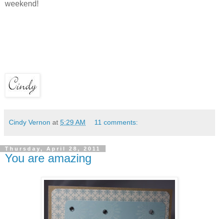
weekend!
Cindy Vernon
at
5:29 AM
11 comments:
Thursday, April 28, 2011
You are amazing