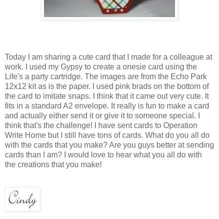
Today I am sharing a cute card that I made for a colleague at
work. I used my Gypsy to create a onesie card using the
Life's a party cartridge. The images are from the Echo Park
12x12 kit as is the paper. I used pink brads on the bottom of
the card to imitate snaps. I think that it came out very cute. It
fits in a standard A2 envelope. It really is fun to make a card
and actually either send it or give it to someone special. I
think that's the challenge! I have sent cards to Operation
Write Home but I still have tons of cards. What do you all do
with the cards that you make? Are you guys better at sending
cards than I am? I would love to hear what you all do with
the creations that you make!