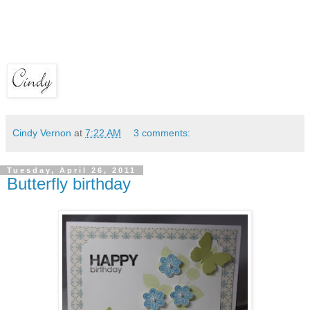
Cindy Vernon
at
7:22 AM
3 comments:
Tuesday, April 26, 2011
Butterfly birthday