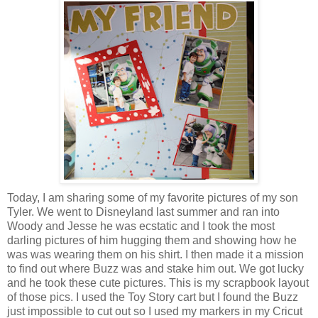
Today, I am sharing some of my favorite pictures of my son
Tyler. We went to Disneyland last summer and ran into
Woody and Jesse he was ecstatic and I took the most
darling pictures of him hugging them and showing how he
was was wearing them on his shirt. I then made it a mission
to find out where Buzz was and stake him out. We got lucky
and he took these cute pictures. This is my scrapbook layout
of those pics. I used the Toy Story cart but I found the Buzz
just impossible to cut out so I used my markers in my Cricut