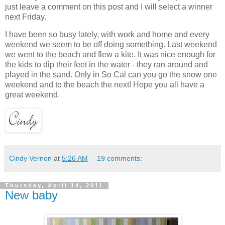
just leave a comment on this post and I will select a winner
next Friday.
I have been so busy lately, with work and home and every
weekend we seem to be off doing something. Last weekend
we went to the beach and flew a kite. It was nice enough for
the kids to dip their feet in the water - they ran around and
played in the sand. Only in So Cal can you go the snow one
weekend and to the beach the next! Hope you all have a
great weekend.
Cindy Vernon
at
5:26 AM
19 comments:
Thursday, April 14, 2011
New baby