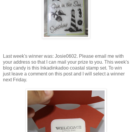
Last week's winner was: Josie0602. Please email me with
your address so that I can mail your prize to you. This week's
blog candy is this Inkadinkadoo coastal stamp set. To win
just leave a comment on this post and I will select a winner
next Friday.