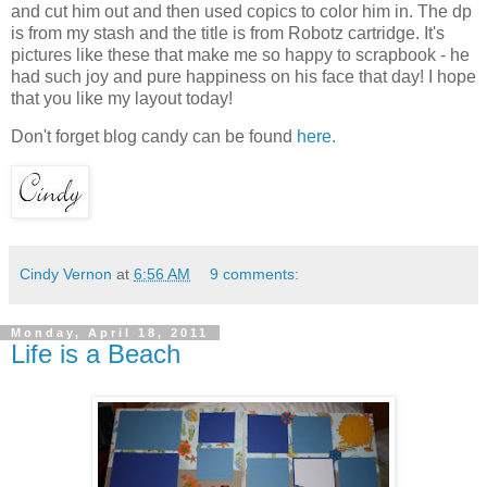
and cut him out and then used copics to color him in. The dp
is from my stash and the title is from Robotz cartridge. It's
pictures like these that make me so happy to scrapbook - he
had such joy and pure happiness on his face that day! I hope
that you like my layout today!
Don't forget blog candy can be found
here.
Cindy Vernon
at
6:56 AM
9 comments:
Monday, April 18, 2011
Life is a Beach