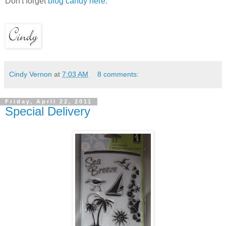
Don't forget
blog candy here.
Cindy Vernon
at
7:03 AM
8 comments:
Friday, April 22, 2011
Special Delivery