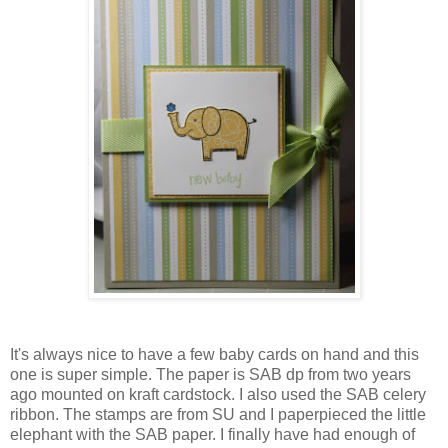
It's always nice to have a few baby cards on hand and this
one is super simple. The paper is SAB dp from two years
ago mounted on kraft cardstock. I also used the SAB celery
ribbon. The stamps are from SU and I paperpieced the little
elephant with the SAB paper. I finally have had enough of