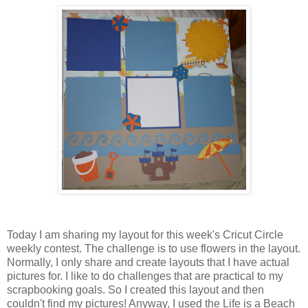
Today I am sharing my layout for this week's Cricut Circle
weekly contest. The challenge is to use flowers in the layout.
Normally, I only share and create layouts that I have actual
pictures for. I like to do challenges that are practical to my
scrapbooking goals. So I created this layout and then
couldn't find my pictures! Anyway, I used the Life is a Beach