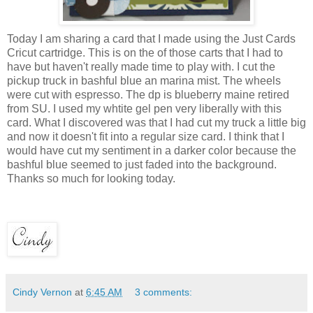
Today I am sharing a card that I made using the Just Cards
Cricut cartridge. This is on the of those carts that I had to
have but haven't really made time to play with. I cut the
pickup truck in bashful blue an marina mist. The wheels
were cut with espresso. The dp is blueberry maine retired
from SU. I used my whtite gel pen very liberally with this
card. What I discovered was that I had cut my truck a little big
and now it doesn't fit into a regular size card. I think that I
would have cut my sentiment in a darker color because the
bashful blue seemed to just faded into the background.
Thanks so much for looking today.
Cindy Vernon
at
6:45 AM
3 comments: