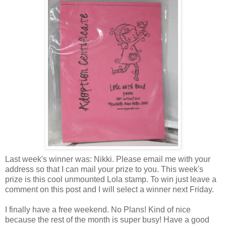
Last week's winner was: Nikki. Please email me with your
address so that I can mail your prize to you. This week's
prize is this cool unmounted Lola stamp. To win just leave a
comment on this post and I will select a winner next Friday.
I finally have a free weekend. No Plans! Kind of nice
because the rest of the month is super busy! Have a good