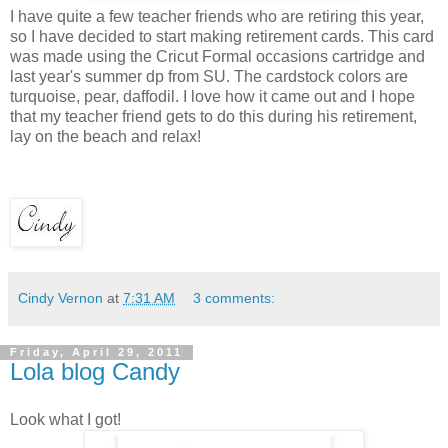
I have quite a few teacher friends who are retiring this year,
so I have decided to start making retirement cards. This card
was made using the Cricut Formal occasions cartridge and
last year's summer dp from SU. The cardstock colors are
turquoise, pear, daffodil. I love how it came out and I hope
that my teacher friend gets to do this during his retirement,
lay on the beach and relax!
Cindy Vernon
at
7:31 AM
3 comments:
Friday, April 29, 2011
Lola blog Candy
Look what I got!