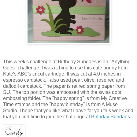
This week's challenge at Birthday Sundaes is an "Anything
Goes" challenge. I was itching to use this cute bunny from
Kate's ABC's cricut cartridge. It was cut at 4.0 inches in
espresso cardstock. I also used pear, olive, rose red and
daffodil cardstock. The paper is retired spring paper from
SU. The top portion was embossed with the swiss dots
embossing folder. The "happy spring" is from My Creative
Time stamps and the "happy birthday" is from A Muse
Studio. I hope that you like what I have for you this week and
that you find time to join the challenge at
Birthday Sundaes.