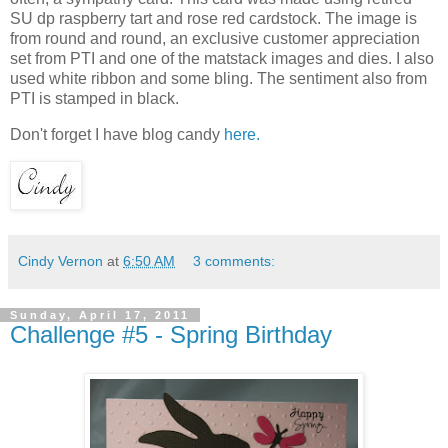
SU dp raspberry tart and rose red cardstock. The image is
from round and round, an exclusive customer appreciation
set from PTI and one of the matstack images and dies. I also
used white ribbon and some bling. The sentiment also from
PTI is stamped in black.
Don't forget I have blog candy
here.
Cindy Vernon
at
6:50 AM
3 comments:
Sunday, April 17, 2011
Challenge #5 - Spring Birthday