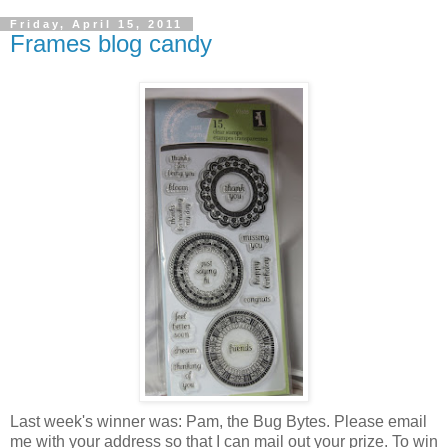
Friday, April 15, 2011
Frames blog candy
Last week's winner was: Pam, the Bug Bytes. Please email
me with your address so that I can mail out your prize. To win