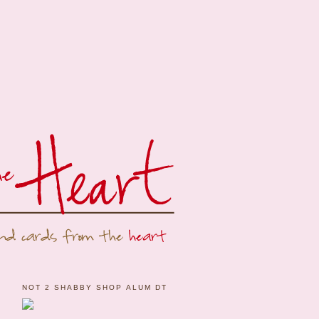
NOT 2 SHABBY SHOP ALUM DT