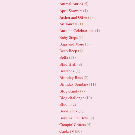
Animal Antics
(5)
April Showers
(1)
Archer and Olive
(1)
Art Journal
(1)
Autumn Celebrations
(1)
Baby Steps
(1)
Bags and More
(1)
Beep Beep
(1)
Bella
(18)
Bind-it-all
(9)
Birchbox
(1)
Birthday Bash
(2)
Birthday Sundaes
(11)
Blog Candy
(7)
Blog challenge
(10)
Bloom
(2)
Boodlebox
(1)
Boys will be Boys
(2)
Campin' Critters
(4)
CardzTV
(50)