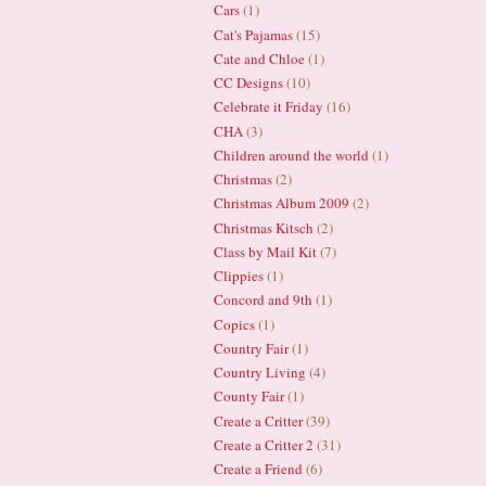
Cars
(1)
Cat's Pajamas
(15)
Cate and Chloe
(1)
CC Designs
(10)
Celebrate it Friday
(16)
CHA
(3)
Children around the world
(1)
Christmas
(2)
Christmas Album 2009
(2)
Christmas Kitsch
(2)
Class by Mail Kit
(7)
Clippies
(1)
Concord and 9th
(1)
Copics
(1)
Country Fair
(1)
Country Living
(4)
County Fair
(1)
Create a Critter
(39)
Create a Critter 2
(31)
Create a Friend
(6)