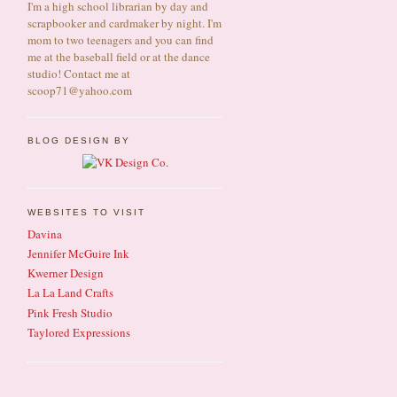
I'm a high school librarian by day and
scrapbooker and cardmaker by night. I'm
mom to two teenagers and you can find
me at the baseball field or at the dance
studio! Contact me at
scoop71@yahoo.com
BLOG DESIGN BY
WEBSITES TO VISIT
Davina
Jennifer McGuire Ink
Kwerner Design
La La Land Crafts
Pink Fresh Studio
Taylored Expressions