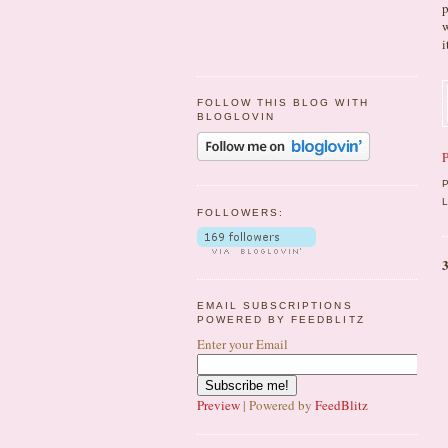
p
w
i
FOLLOW THIS BLOG WITH
BLOGLOVIN
P
FOLLOWERS:
EMAIL SUBSCRIPTIONS
POWERED BY FEEDBLITZ
Enter your Email
Preview
| Powered by
FeedBlitz