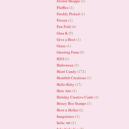
Flower Shoppe
(1)
Fluffles
(1)
Freshly Picked
(1)
Frozen
(1)
Fun Fold
(4)
Gina K
(5)
Give a Hoot
(1)
Graze
(1)
Greeting Farm
(5)
H2O
(1)
Halloween
(3)
Heart Candy
(172)
Heartfelt Creations
(1)
Hello Kitty
(17)
Hero Arts
(1)
Holiday Creative Cards
(1)
Honey Bee Stamps
(1)
Hoot n Holler
(2)
Imaginince
(1)
Indie Art
(1)