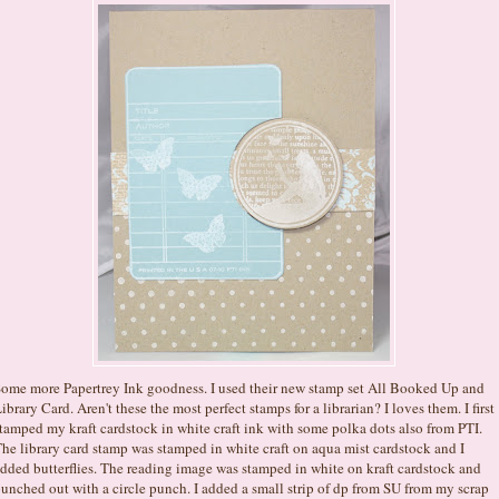
ome more Papertrey Ink goodness. I used their new stamp set All Booked Up and
ibrary Card. Aren't these the most perfect stamps for a librarian? I loves them. I first
tamped my kraft cardstock in white craft ink with some polka dots also from PTI.
he library card stamp was stamped in white craft on aqua mist cardstock and I
dded butterflies. The reading image was stamped in white on kraft cardstock and
unched out with a circle punch. I added a small strip of dp from SU from my scrap