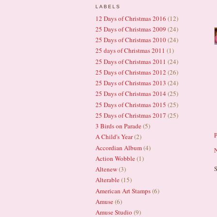
LABELS
12 Days of Christmas 2016
(12)
25 Days of Christmas 2009
(24)
25 Days of Christmas 2010
(24)
25 days of Christmas 2011
(1)
25 Days of Christmas 2011
(24)
25 Days of Christmas 2012
(26)
25 Days of Christmas 2013
(24)
25 Days of Christmas 2014
(25)
25 Days of Christmas 2015
(25)
25 Days of Christmas 2017
(25)
3 Birds on Parade
(5)
A Child's Year
(2)
Accordian Album
(4)
N
Action Wobble
(1)
S
Altenew
(3)
Alterable
(15)
American Art Stamps
(6)
Amuse
(6)
Amuse Studio
(9)