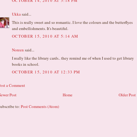
OCTOBER 14, 2010 AT 3:18 PM
Ukka
said...
This is really sweet and so romantic. I love the colours and the butterflyes
and embellishments. It's beautiful.
OCTOBER 15, 2010 AT 5:14 AM
Noreen
said...
I really like the library cards.. they remind me of when I used to get library
books in school.
OCTOBER 15, 2010 AT 12:33 PM
Post a Comment
ewer Post
Home
Older Post
ubscribe to:
Post Comments (Atom)