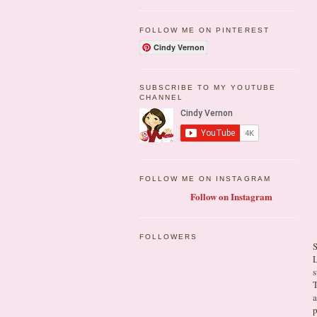
FOLLOW ME ON PINTEREST
Cindy Vernon
SUBSCRIBE TO MY YOUTUBE
CHANNEL
FOLLOW ME ON INSTAGRAM
Follow on Instagram
FOLLOWERS
S
L
s
T
a
p