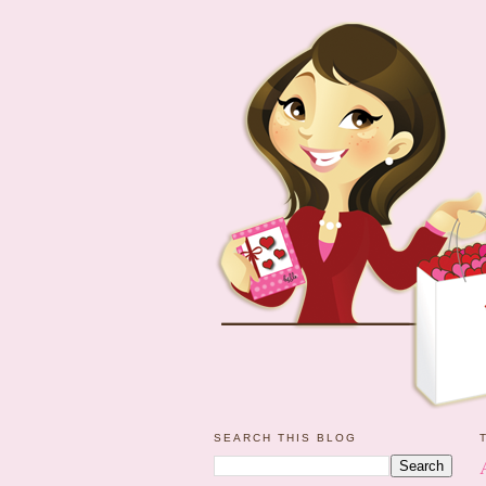
SEARCH THIS BLOG