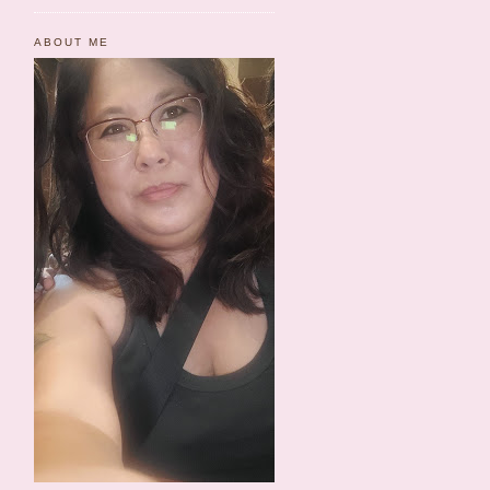
ABOUT ME