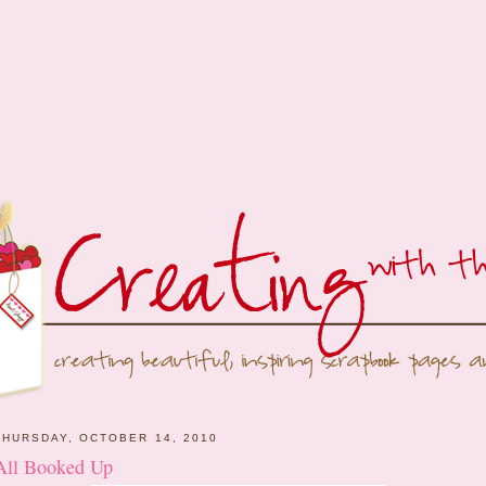
THURSDAY, OCTOBER 14, 2010
All Booked Up