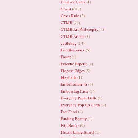
Creative Cards
(1)
Cricut
(653)
Crocs Rule
(3)
CTMH
(94)
CTMH Art Philosophy
(4)
CTMH Artiste
(3)
cuttlebug
(14)
Doodlecharms
(6)
Easter
(1)
Eclectic Paperie
(1)
Elegant Edges
(5)
Elzybells
(1)
Embellishments
(1)
Embossing Paste
(1)
Everyday Paper Dolls
(4)
Everyday Pop Up Cards
(2)
Fast Food
(1)
Finding Beauty
(1)
Flip Books
(9)
Florals Embellished
(1)