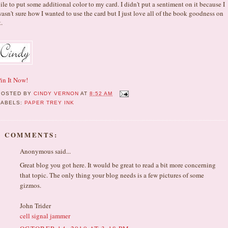
ile to put some additional color to my card. I didn't put a sentiment on it because I
asn't sure how I wanted to use the card but I just love all of the book goodness on
t.
in It Now!
POSTED BY
CINDY VERNON
AT
8:52 AM
LABELS:
PAPER TREY INK
3 COMMENTS:
Anonymous said...
Great blog you got here. It would be great to read a bit more concerning
that topic. The only thing your blog needs is a few pictures of some
gizmos.
John Trider
cell signal jammer